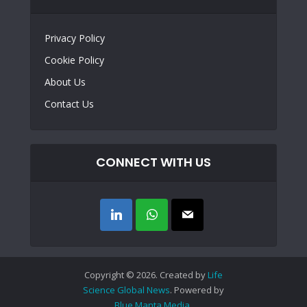
Privacy Policy
Cookie Policy
About Us
Contact Us
CONNECT WITH US
Copyright © 2026. Created by
Life
Science Global News
. Powered by
Blue Manta Media
.