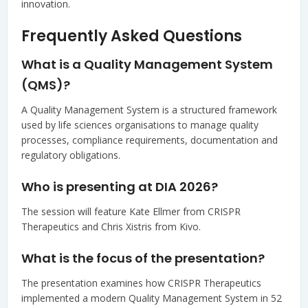
innovation.
Frequently Asked Questions
What is a Quality Management System
(QMS)?
A Quality Management System is a structured framework
used by life sciences organisations to manage quality
processes, compliance requirements, documentation and
regulatory obligations.
Who is presenting at DIA 2026?
The session will feature Kate Ellmer from CRISPR
Therapeutics and Chris Xistris from Kivo.
What is the focus of the presentation?
The presentation examines how CRISPR Therapeutics
implemented a modern Quality Management System in 52