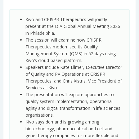
Kivo and CRISPR Therapeutics will jointly
present at the DIA Global Annual Meeting 2026
in Philadelphia.
The session will examine how CRISPR
Therapeutics modernised its Quality
Management System (QMS) in 52 days using
Kivo’s cloud-based platform.
Speakers include Kate Ellmer, Executive Director
of Quality and PV Operations at CRISPR
Therapeutics, and Chris Xistris, Vice President of
Services at Kivo.
The presentation will explore approaches to
quality system implementation, operational
agility and digital transformation in life sciences
organisations.
Kivo says demand is growing among
biotechnology, pharmaceutical and cell and
gene therapy companies for more flexible and