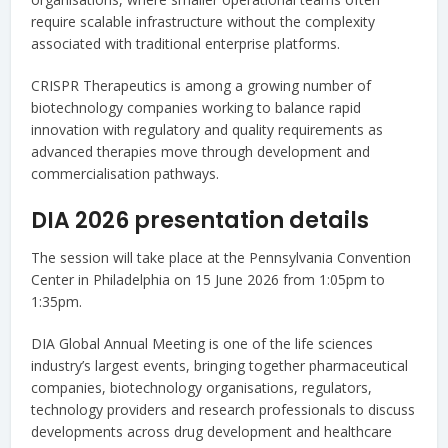
require scalable infrastructure without the complexity
associated with traditional enterprise platforms.
CRISPR Therapeutics is among a growing number of
biotechnology companies working to balance rapid
innovation with regulatory and quality requirements as
advanced therapies move through development and
commercialisation pathways.
DIA 2026 presentation details
The session will take place at the Pennsylvania Convention
Center in Philadelphia on 15 June 2026 from 1:05pm to
1:35pm.
DIA Global Annual Meeting is one of the life sciences
industry’s largest events, bringing together pharmaceutical
companies, biotechnology organisations, regulators,
technology providers and research professionals to discuss
developments across drug development and healthcare