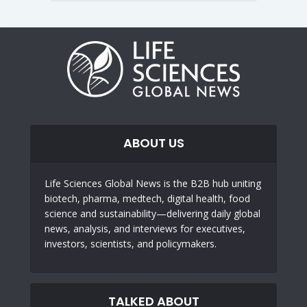
ABOUT US
Life Sciences Global News is the B2B hub uniting
biotech, pharma, medtech, digital health, food
science and sustainability—delivering daily global
news, analysis, and interviews for executives,
investors, scientists, and policymakers.
TALKED ABOUT