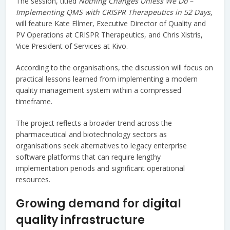
The session, titled
Nothing Changes Unless We Do –
Implementing QMS with CRISPR Therapeutics in 52 Days
,
will feature Kate Ellmer, Executive Director of Quality and
PV Operations at CRISPR Therapeutics, and Chris Xistris,
Vice President of Services at Kivo.
According to the organisations, the discussion will focus on
practical lessons learned from implementing a modern
quality management system within a compressed
timeframe.
The project reflects a broader trend across the
pharmaceutical and biotechnology sectors as
organisations seek alternatives to legacy enterprise
software platforms that can require lengthy
implementation periods and significant operational
resources.
Growing demand for digital
quality infrastructure