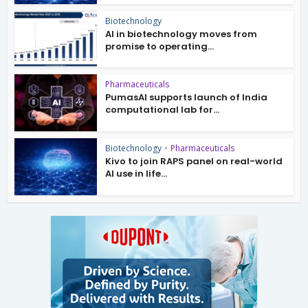
Biotechnology
AI in biotechnology moves from
promise to operating...
Pharmaceuticals
PumasAI supports launch of India
computational lab for...
Biotechnology
•
Pharmaceuticals
Kivo to join RAPS panel on real-world
AI use in life...