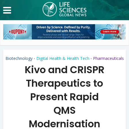
Biotechnology
Digital Health & Health Tech
Pharmaceuticals
•
•
Kivo and CRISPR
Therapeutics to
Present Rapid
QMS
Modernisation