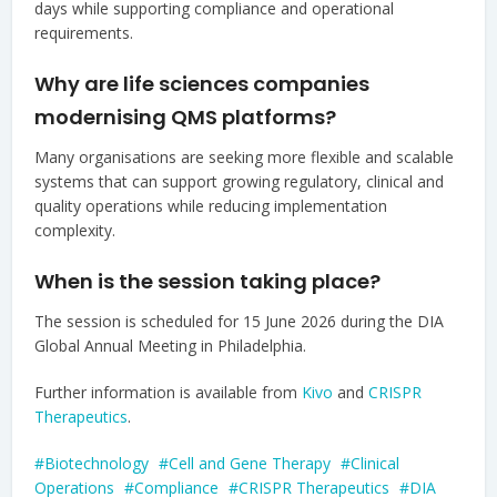
days while supporting compliance and operational
requirements.
Why are life sciences companies
modernising QMS platforms?
Many organisations are seeking more flexible and scalable
systems that can support growing regulatory, clinical and
quality operations while reducing implementation
complexity.
When is the session taking place?
The session is scheduled for 15 June 2026 during the DIA
Global Annual Meeting in Philadelphia.
Further information is available from
Kivo
and
CRISPR
Therapeutics
.
Biotechnology
Cell and Gene Therapy
Clinical
Operations
Compliance
CRISPR Therapeutics
DIA