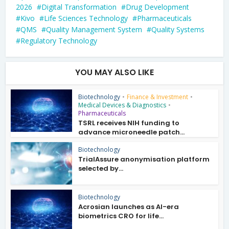
2026
Digital Transformation
Drug Development
Kivo
Life Sciences Technology
Pharmaceuticals
QMS
Quality Management System
Quality Systems
Regulatory Technology
YOU MAY ALSO LIKE
Biotechnology
•
Finance & Investment
•
Medical Devices & Diagnostics
•
Pharmaceuticals
TSRL receives NIH funding to
advance microneedle patch...
Biotechnology
TrialAssure anonymisation platform
selected by...
Biotechnology
Acrosian launches as AI-era
biometrics CRO for life...