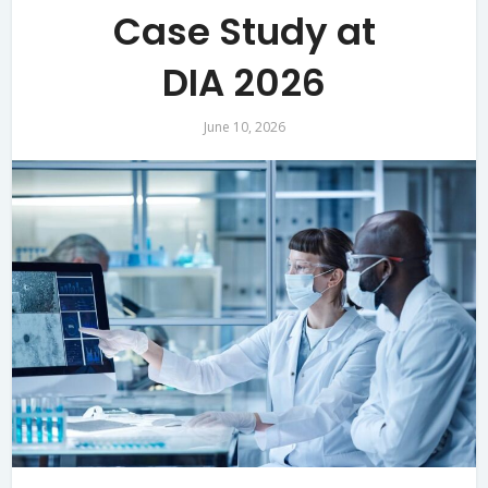
Case Study at
DIA 2026
June 10, 2026