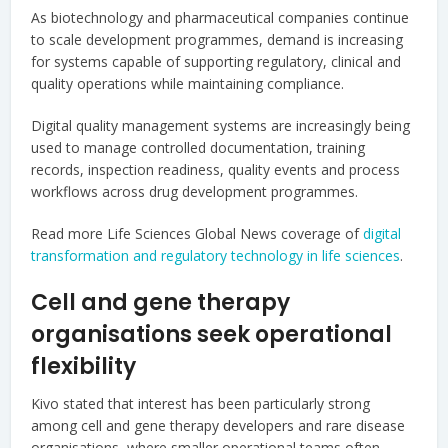
As biotechnology and pharmaceutical companies continue
to scale development programmes, demand is increasing
for systems capable of supporting regulatory, clinical and
quality operations while maintaining compliance.
Digital quality management systems are increasingly being
used to manage controlled documentation, training
records, inspection readiness, quality events and process
workflows across drug development programmes.
Read more Life Sciences Global News coverage of
digital
transformation and regulatory technology in life sciences
.
Cell and gene therapy
organisations seek operational
flexibility
Kivo stated that interest has been particularly strong
among cell and gene therapy developers and rare disease
organisations, where smaller operational teams often