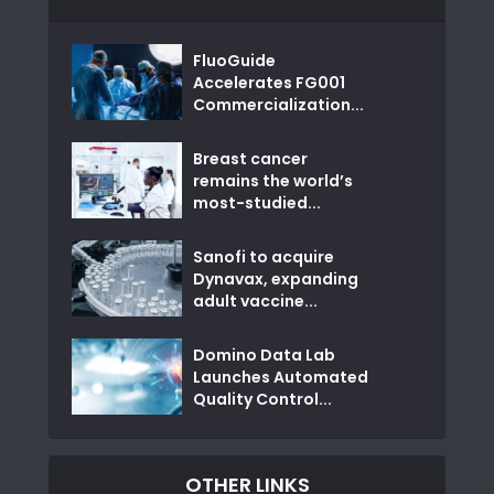
FluoGuide
Accelerates FG001
Commercialization...
Breast cancer
remains the world’s
most-studied...
Sanofi to acquire
Dynavax, expanding
adult vaccine...
Domino Data Lab
Launches Automated
Quality Control...
OTHER LINKS