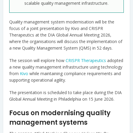
scalable quality management infrastructure.
Quality management system modernisation will be the
focus of a joint presentation by Kivo and CRISPR
Therapeutics at the DIA Global Annual Meeting 2026,
where the organisations will discuss the implementation of
a new Quality Management System (QMS) in 52 days.
The session will explore how
CRISPR Therapeutics
adopted
a new quality management infrastructure using technology
from
Kivo
while maintaining compliance requirements and
supporting operational agility.
The presentation is scheduled to take place during the DIA
Global Annual Meeting in Philadelphia on 15 June 2026.
Focus on modernising quality
management systems