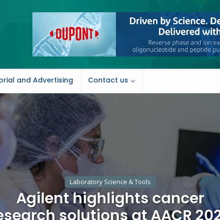
orial and Advertising
Contact us
Laboratory Science & Tools
Agilent highlights cancer
esearch solutions at AACR 20