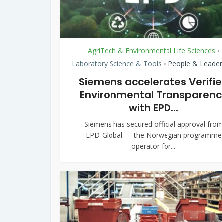
AgriTech & Environmental Life Sciences
•
Laboratory Science & Tools
People & Leader
•
Siemens accelerates Verifi
Environmental Transparenc
with EPD...
Siemens has secured official approval fro
EPD-Global — the Norwegian programme
operator for...