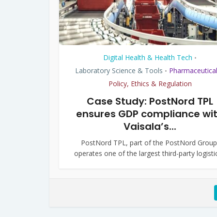
Digital Health & Health Tech
•
Laboratory Science & Tools
Pharmaceutica
•
Policy, Ethics & Regulation
Case Study: PostNord TPL
ensures GDP compliance wi
Vaisala’s...
PostNord TPL, part of the PostNord Group
operates one of the largest third-party logistic