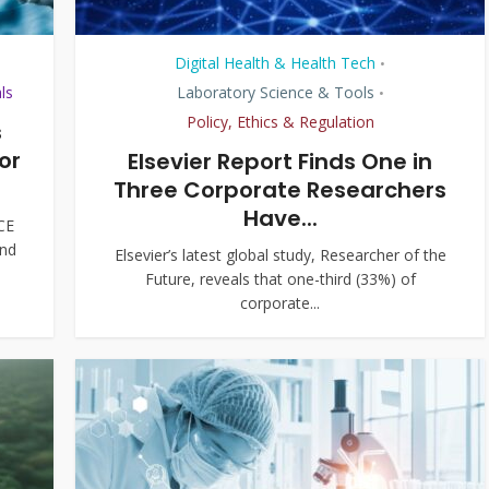
Digital Health & Health Tech
•
ls
Laboratory Science & Tools
•
Policy, Ethics & Regulation
s
or
Elsevier Report Finds One in
Three Corporate Researchers
Have...
CE
and
Elsevier’s latest global study, Researcher of the
Future, reveals that one-third (33%) of
corporate...