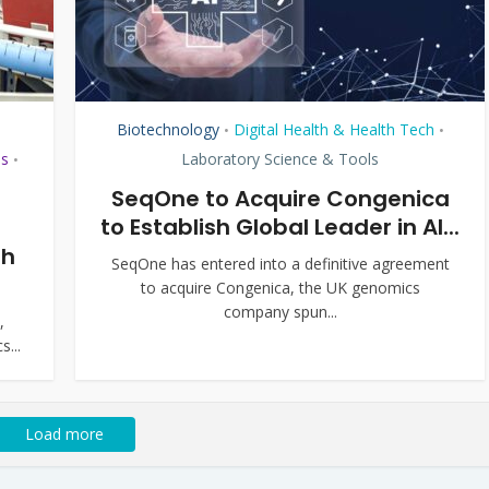
Biotechnology
Digital Health & Health Tech
•
•
ls
Laboratory Science & Tools
•
SeqOne to Acquire Congenica
to Establish Global Leader in AI...
th
SeqOne has entered into a definitive agreement
to acquire Congenica, the UK genomics
company spun...
,
s...
Load more