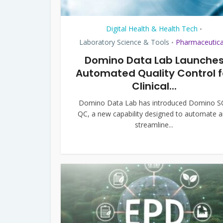
Digital Health & Health Tech
•
Laboratory Science & Tools
Pharmaceutica
•
Domino Data Lab Launche
Automated Quality Control f
Clinical...
Domino Data Lab has introduced Domino S
QC, a new capability designed to automate 
streamline...