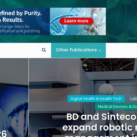
Other Publications
Digital Health & Health Tech
Lab
Medical Devices & Di
BD and Sinteco
expand robotic
26