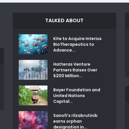
TALKED ABOUT
Kite to Acquire Interius
BioTherapeutics to
Advance...
Hatteras Venture
Partners Raises Over
$200 Million...
Bayer Foundation and
United Nations
Capital...
Sanofi’s rilzabrutinib
earns orphan
designation in...