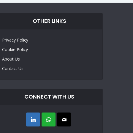
OTHER LINKS
Privacy Policy
Cookie Policy
About Us
Contact Us
CONNECT WITH US