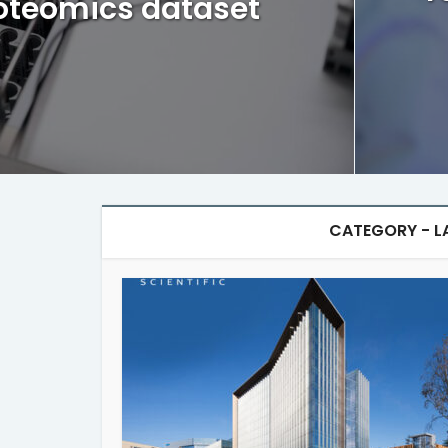
oteomics dataset
CATEGORY - L