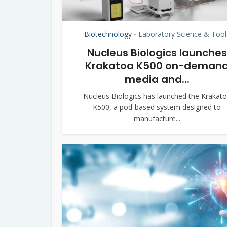
Biotechnology
Laboratory Science & Tool
•
Nucleus Biologics launches
Krakatoa K500 on-deman
media and...
Nucleus Biologics has launched the Krakat
K500, a pod-based system designed to
manufacture...