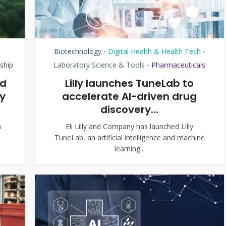
Biotechnology
Digital Health & Health Tech
•
•
ship
Laboratory Science & Tools
Pharmaceuticals
•
ed
Lilly launches TuneLab to
y
accelerate AI-driven drug
discovery...
m
Eli Lilly and Company has launched Lilly
TuneLab, an artificial intelligence and machine
learning...