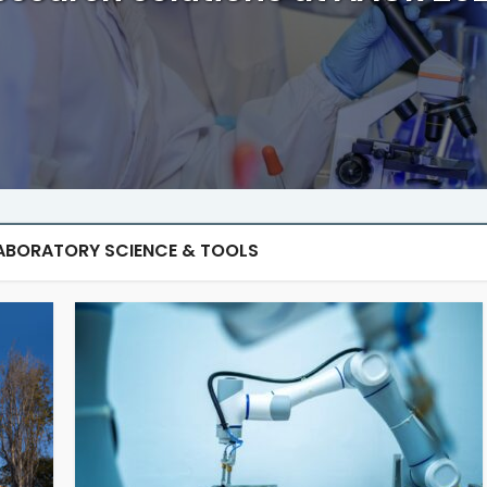
ABORATORY SCIENCE & TOOLS