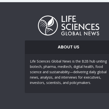
ABOUT US
Life Sciences Global News is the B2B hub uniting
biotech, pharma, medtech, digital health, food
science and sustainability—delivering daily global
news, analysis, and interviews for executives,
investors, scientists, and policymakers.