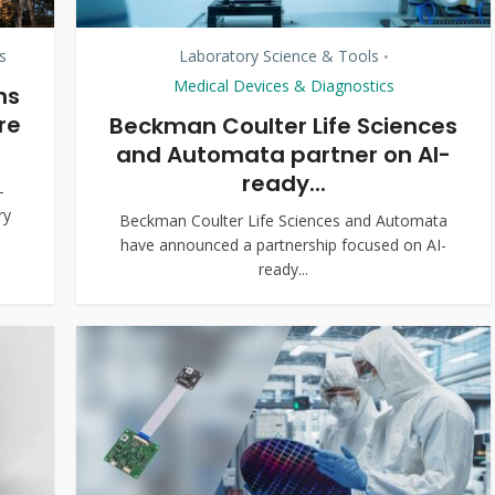
s
Laboratory Science & Tools
•
Medical Devices & Diagnostics
ns
re
Beckman Coulter Life Sciences
and Automata partner on AI-
ready...
-
ry
Beckman Coulter Life Sciences and Automata
have announced a partnership focused on AI-
ready...