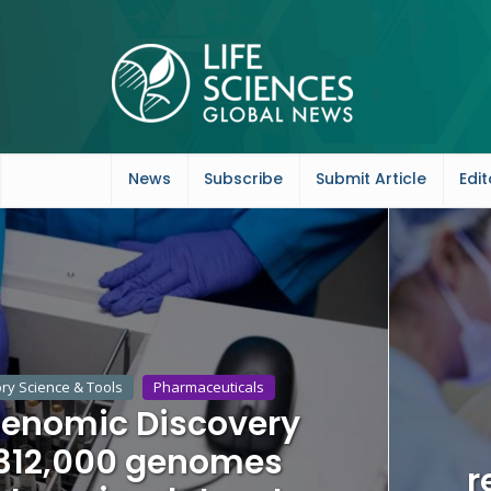
News
Subscribe
Submit Article
Edit
ry Science & Tools
Pharmaceuticals
 Genomic Discovery
 312,000 genomes
r