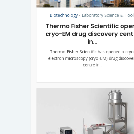
Biotechnology
Laboratory Science & Tool
•
Thermo Fisher Scientific ope
cryo-EM drug discovery cent
in...
Thermo Fisher Scientific has opened a cryo
electron microscopy (cryo-EM) drug discove
centre in...