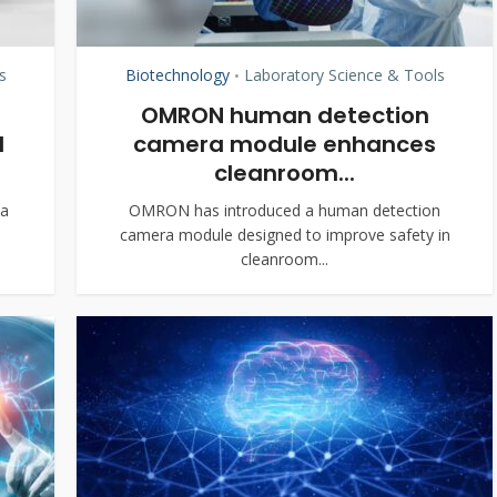
s
Biotechnology
Laboratory Science & Tools
•
OMRON human detection
d
camera module enhances
cleanroom...
oa
OMRON has introduced a human detection
camera module designed to improve safety in
cleanroom...