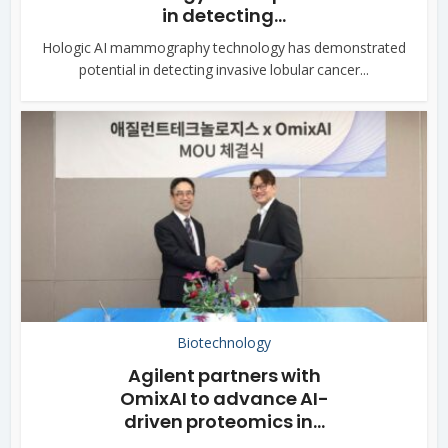
in detecting...
Hologic AI mammography technology has demonstrated
potential in detecting invasive lobular cancer...
Biotechnology
Agilent partners with
OmixAI to advance AI-
driven proteomics in...