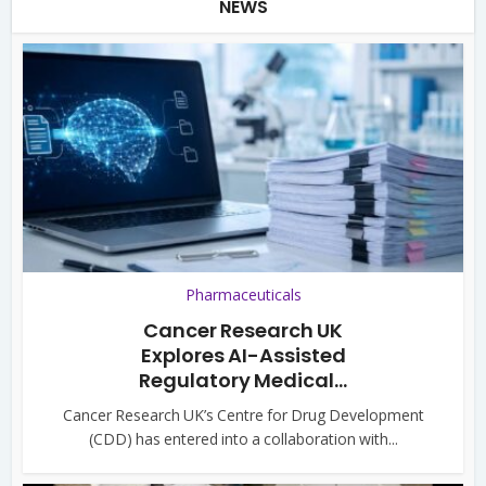
NEWS
Pharmaceuticals
Cancer Research UK
Explores AI-Assisted
Regulatory Medical...
Cancer Research UK’s Centre for Drug Development
(CDD) has entered into a collaboration with...