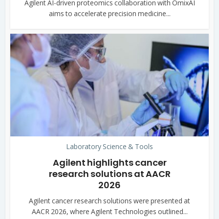
Agilent AI-driven proteomics collaboration with OmixAI
aims to accelerate precision medicine...
Laboratory Science & Tools
Agilent highlights cancer
research solutions at AACR
2026
Agilent cancer research solutions were presented at
AACR 2026, where Agilent Technologies outlined...