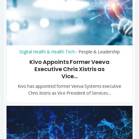
Digital Health & Health Tech
People & Leadership
•
Kivo Appoints Former Veeva
Executive Chris Xistris as
Vice...
Kivo has appointed former Veeva Systems executive
Chris Xistris as Vice President of Services...