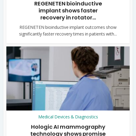
REGENETEN bioinductive
implant shows faster
recovery in rotator...
REGENETEN bioinductive implant outcomes show
significantly faster recovery times in patients with...
Medical Devices & Diagnostics
Hologic AI mammography
technology shows promise