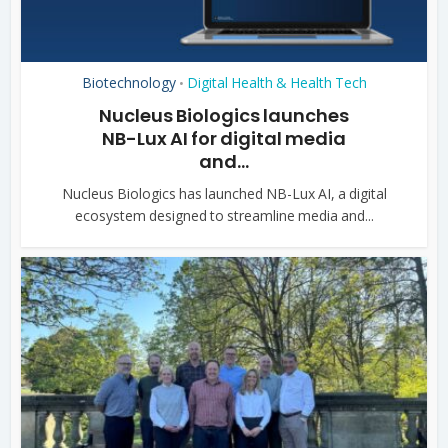
Biotechnology
Digital Health & Health Tech
•
Nucleus Biologics launches
NB-Lux AI for digital media
and...
Nucleus Biologics has launched NB-Lux AI, a digital
ecosystem designed to streamline media and...