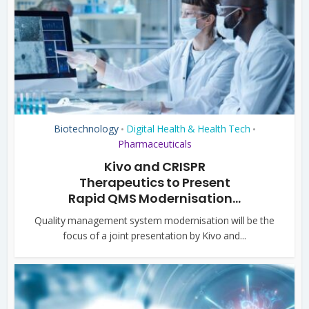
Biotechnology
Digital Health & Health Tech
•
•
Pharmaceuticals
Kivo and CRISPR
Therapeutics to Present
Rapid QMS Modernisation...
Quality management system modernisation will be the
focus of a joint presentation by Kivo and...