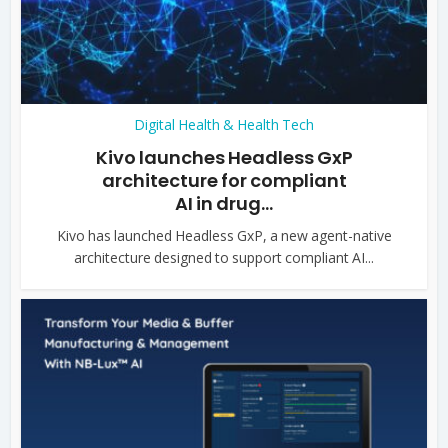
Digital Health & Health Tech
Kivo launches Headless GxP
architecture for compliant
AI in drug...
Kivo has launched Headless GxP, a new agent-native
architecture designed to support compliant AI...