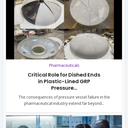
Pharmaceuticals
Critical Role for Dished Ends
in Plastic-Lined GRP
Pressure...
The consequences of pressure vessel failure in the
pharmaceutical industry extend far beyond...