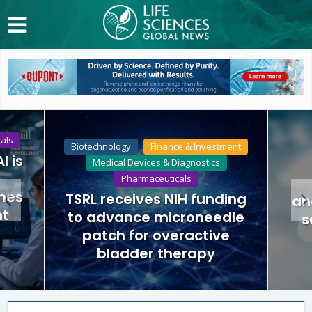
als
Biotechnology
Finance & Investment
I is
Medical Devices & Diagnostics
Pharmaceuticals
nes
TSRL receives NIH funding
an
nt
to advance microneedle
s
patch for overactive
bladder therapy