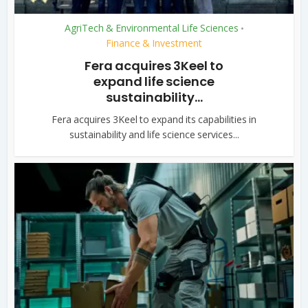
AgriTech & Environmental Life Sciences
•
Finance & Investment
Fera acquires 3Keel to
expand life science
sustainability...
Fera acquires 3Keel to expand its capabilities in
sustainability and life science services...