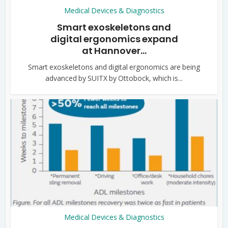
Medical Devices & Diagnostics
Smart exoskeletons and
digital ergonomics expand
at Hannover...
Smart exoskeletons and digital ergonomics are being
advanced by SUITX by Ottobock, which is...
Medical Devices & Diagnostics