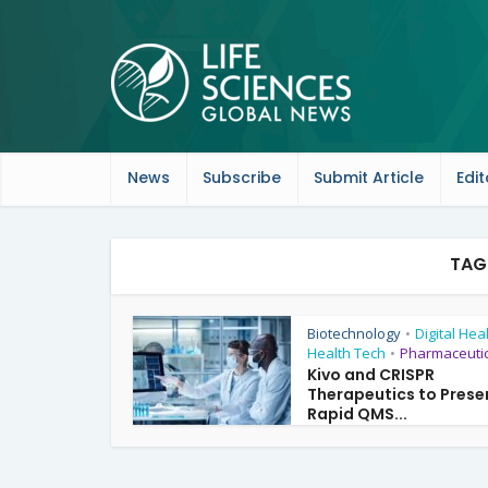
News
Subscribe
Submit Article
Edit
TAG
Biotechnology
Digital Hea
•
Health Tech
Pharmaceutic
•
Kivo and CRISPR
Therapeutics to Prese
Rapid QMS...