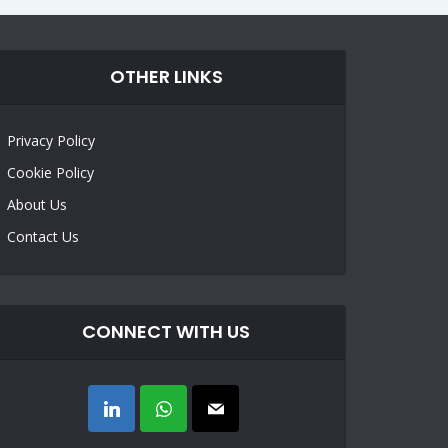
OTHER LINKS
Privacy Policy
Cookie Policy
About Us
Contact Us
CONNECT WITH US