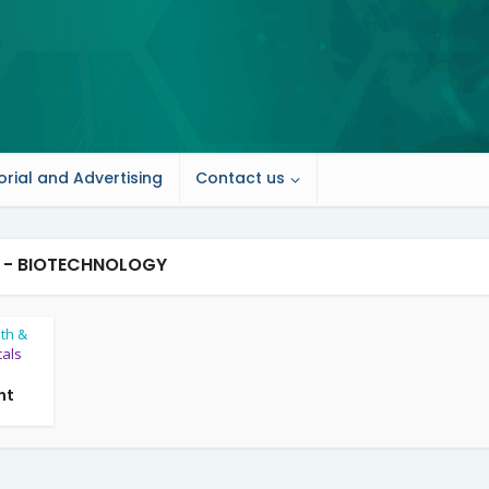
orial and Advertising
Contact us
 - BIOTECHNOLOGY
lth &
als
nt