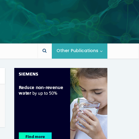
Other Publications