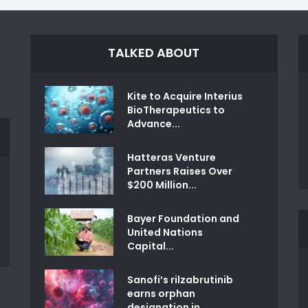
TALKED ABOUT
Kite to Acquire Interius
BioTherapeutics to
Advance...
Hatteras Venture
Partners Raises Over
$200 Million...
Bayer Foundation and
United Nations
Capital...
Sanofi’s rilzabrutinib
earns orphan
designation in...