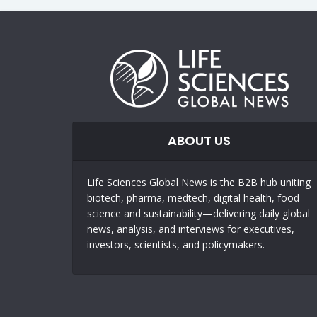
ABOUT US
Life Sciences Global News is the B2B hub uniting
biotech, pharma, medtech, digital health, food
science and sustainability—delivering daily global
news, analysis, and interviews for executives,
investors, scientists, and policymakers.