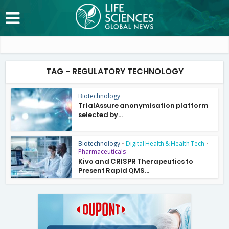
TAG - REGULATORY TECHNOLOGY
Biotechnology
TrialAssure anonymisation platform
selected by...
Biotechnology
•
Digital Health & Health Tech
•
Pharmaceuticals
Kivo and CRISPR Therapeutics to
Present Rapid QMS...