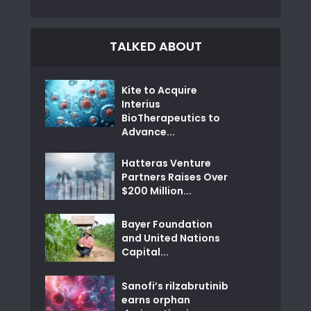
TALKED ABOUT
Kite to Acquire
Interius
BioTherapeutics to
Advance...
Hatteras Venture
Partners Raises Over
$200 Million...
Bayer Foundation
and United Nations
Capital...
Sanofi’s rilzabrutinib
earns orphan