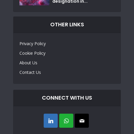
designation in...
OTHER LINKS
Privacy Policy
Cookie Policy
About Us
Contact Us
CONNECT WITH US