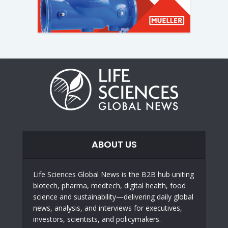
ABOUT US
Life Sciences Global News is the B2B hub uniting
biotech, pharma, medtech, digital health, food
science and sustainability—delivering daily global
news, analysis, and interviews for executives,
investors, scientists, and policymakers.