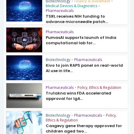
Biotechnology
•
Finance & Investment
•
Medical Devices & Diagnostics
•
Pharmaceuticals
TSRL receives NIH funding to
advance microneedle patch...
Pharmaceuticals
PumasAI supports launch of India
computational lab for...
Biotechnology
•
Pharmaceuticals
Kivo to join RAPS panel on real-world
AI use in life...
Pharmaceuticals
•
Policy, Ethics & Regulation
Trutakna wins FDA accelerated
approval for IgA...
Biotechnology
•
Pharmaceuticals
•
Policy,
Ethics & Regulation
Casgevy gene therapy approved for
children aged two...