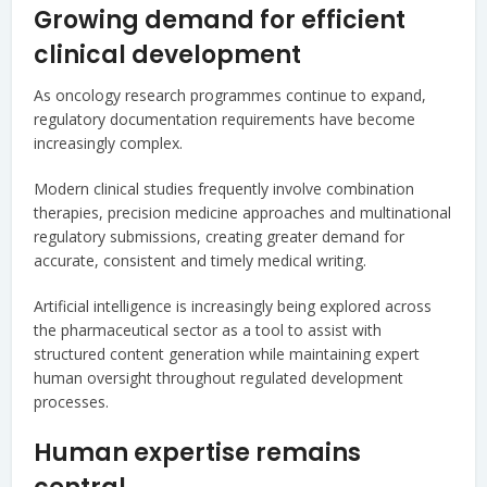
Growing demand for efficient
clinical development
As oncology research programmes continue to expand,
regulatory documentation requirements have become
increasingly complex.
Modern clinical studies frequently involve combination
therapies, precision medicine approaches and multinational
regulatory submissions, creating greater demand for
accurate, consistent and timely medical writing.
Artificial intelligence is increasingly being explored across
the pharmaceutical sector as a tool to assist with
structured content generation while maintaining expert
human oversight throughout regulated development
processes.
Human expertise remains