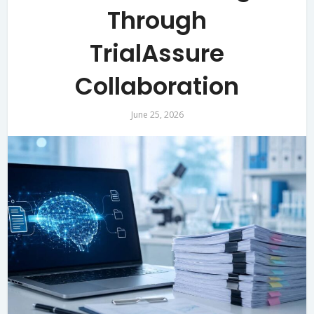
Through
TrialAssure
Collaboration
June 25, 2026