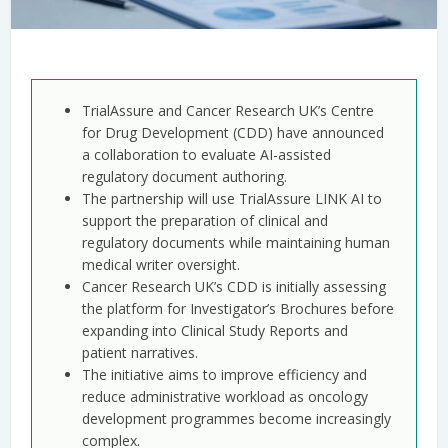
TrialAssure and Cancer Research UK’s Centre
for Drug Development (CDD) have announced
a collaboration to evaluate AI-assisted
regulatory document authoring.
The partnership will use TrialAssure LINK AI to
support the preparation of clinical and
regulatory documents while maintaining human
medical writer oversight.
Cancer Research UK’s CDD is initially assessing
the platform for Investigator’s Brochures before
expanding into Clinical Study Reports and
patient narratives.
The initiative aims to improve efficiency and
reduce administrative workload as oncology
development programmes become increasingly
complex.