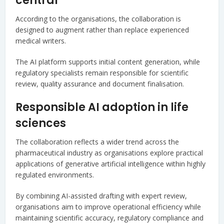
central
According to the organisations, the collaboration is
designed to augment rather than replace experienced
medical writers.
The AI platform supports initial content generation, while
regulatory specialists remain responsible for scientific
review, quality assurance and document finalisation.
Responsible AI adoption in life
sciences
The collaboration reflects a wider trend across the
pharmaceutical industry as organisations explore practical
applications of generative artificial intelligence within highly
regulated environments.
By combining AI-assisted drafting with expert review,
organisations aim to improve operational efficiency while
maintaining scientific accuracy, regulatory compliance and