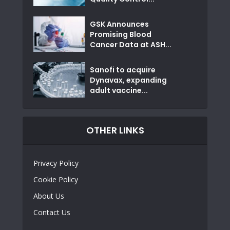
GSK Announces
Promising Blood
Cancer Data at ASH...
Sanofi to acquire
Dynavax, expanding
adult vaccine...
OTHER LINKS
Privacy Policy
Cookie Policy
About Us
Contact Us