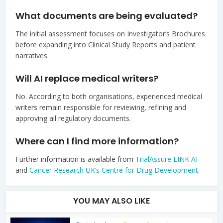
What documents are being evaluated?
The initial assessment focuses on Investigator’s Brochures
before expanding into Clinical Study Reports and patient
narratives.
Will AI replace medical writers?
No. According to both organisations, experienced medical
writers remain responsible for reviewing, refining and
approving all regulatory documents.
Where can I find more information?
Further information is available from
TrialAssure LINK AI
and
Cancer Research UK’s Centre for Drug Development
.
YOU MAY ALSO LIKE