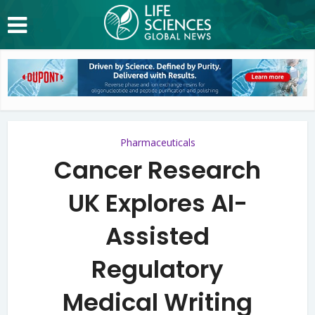
Pharmaceuticals
Cancer Research
UK Explores AI-
Assisted
Regulatory
Medical Writing