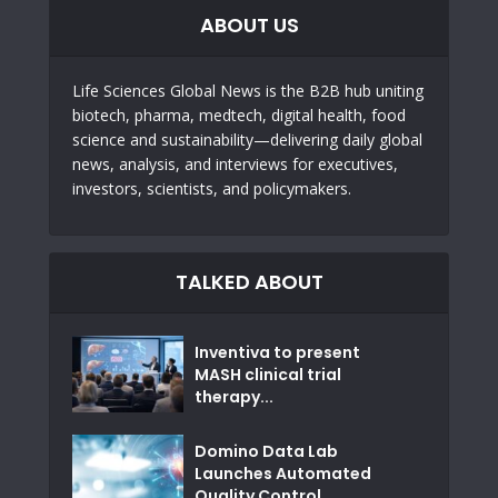
ABOUT US
Life Sciences Global News is the B2B hub uniting
biotech, pharma, medtech, digital health, food
science and sustainability—delivering daily global
news, analysis, and interviews for executives,
investors, scientists, and policymakers.
TALKED ABOUT
Inventiva to present
MASH clinical trial
therapy...
Domino Data Lab
Launches Automated
Quality Control...