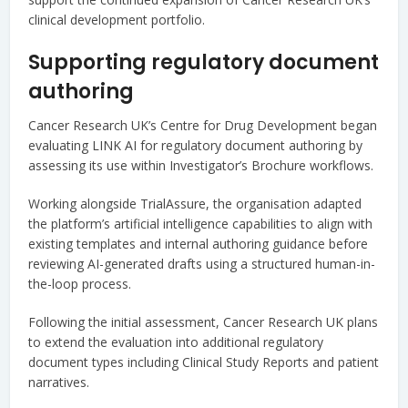
clinical development portfolio.
Supporting regulatory document
authoring
Cancer Research UK’s Centre for Drug Development began
evaluating LINK AI for regulatory document authoring by
assessing its use within Investigator’s Brochure workflows.
Working alongside TrialAssure, the organisation adapted
the platform’s artificial intelligence capabilities to align with
existing templates and internal authoring guidance before
reviewing AI-generated drafts using a structured human-in-
the-loop process.
Following the initial assessment, Cancer Research UK plans
to extend the evaluation into additional regulatory
document types including Clinical Study Reports and patient
narratives.