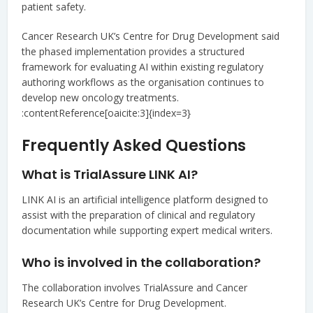
patient safety.
Cancer Research UK’s Centre for Drug Development said
the phased implementation provides a structured
framework for evaluating AI within existing regulatory
authoring workflows as the organisation continues to
develop new oncology treatments.
:contentReference[oaicite:3]{index=3}
Frequently Asked Questions
What is TrialAssure LINK AI?
LINK AI is an artificial intelligence platform designed to
assist with the preparation of clinical and regulatory
documentation while supporting expert medical writers.
Who is involved in the collaboration?
The collaboration involves TrialAssure and Cancer
Research UK’s Centre for Drug Development.