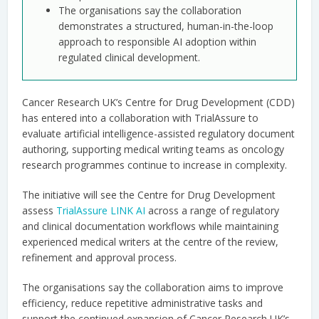
The organisations say the collaboration
demonstrates a structured, human-in-the-loop
approach to responsible AI adoption within
regulated clinical development.
Cancer Research UK’s Centre for Drug Development (CDD)
has entered into a collaboration with TrialAssure to
evaluate artificial intelligence-assisted regulatory document
authoring, supporting medical writing teams as oncology
research programmes continue to increase in complexity.
The initiative will see the Centre for Drug Development
assess
TrialAssure LINK AI
across a range of regulatory
and clinical documentation workflows while maintaining
experienced medical writers at the centre of the review,
refinement and approval process.
The organisations say the collaboration aims to improve
efficiency, reduce repetitive administrative tasks and
support the continued expansion of Cancer Research UK’s