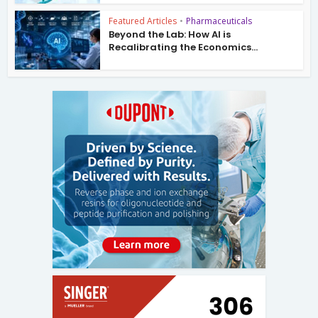
Featured Articles
•
Pharmaceuticals
Beyond the Lab: How AI is
Recalibrating the Economics...