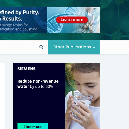
Other Publications