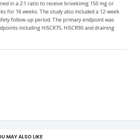
gned in a 2:1 ratio to receive brivekimig 150 mg or
s for 16 weeks. The study also included a 12-week
fety follow-up period. The primary endpoint was
dpoints including HiSCR75, HiSCR90 and draining
OU MAY ALSO LIKE