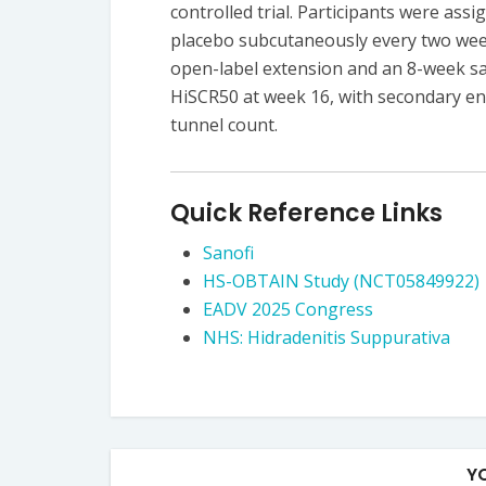
controlled trial. Participants were assi
placebo subcutaneously every two week
open-label extension and an 8-week sa
HiSCR50 at week 16, with secondary en
tunnel count.
Quick Reference Links
Sanofi
HS-OBTAIN Study (NCT05849922)
EADV 2025 Congress
NHS: Hidradenitis Suppurativa
Y