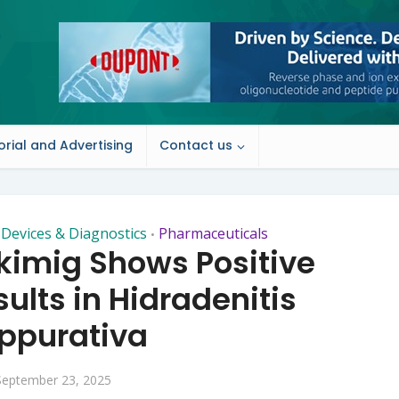
orial and Advertising
Contact us
 Devices & Diagnostics
Pharmaceuticals
•
ekimig Shows Positive
ults in Hidradenitis
ppurativa
September 23, 2025