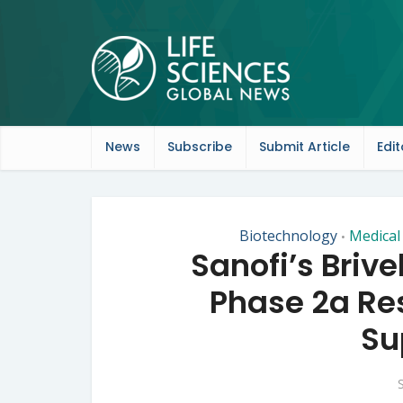
News
Subscribe
Submit Article
Edit
Biotechnology
Medical
•
Sanofi’s Briv
Phase 2a Res
Su