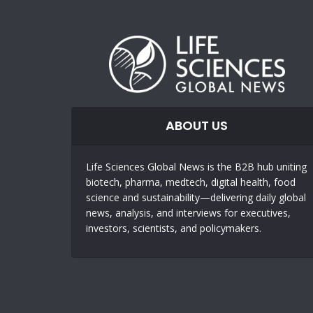
ABOUT US
Life Sciences Global News is the B2B hub uniting
biotech, pharma, medtech, digital health, food
science and sustainability—delivering daily global
news, analysis, and interviews for executives,
investors, scientists, and policymakers.