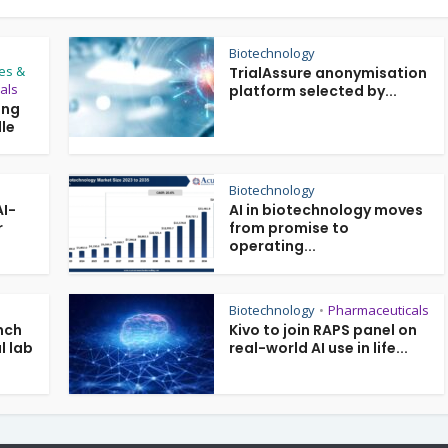
Biotechnology
es &
TrialAssure anonymisation
als
platform selected by...
ing
le
Biotechnology
AI-
AI in biotechnology moves
r
from promise to
operating...
Biotechnology
Pharmaceuticals
•
nch
Kivo to join RAPS panel on
l lab
real-world AI use in life...