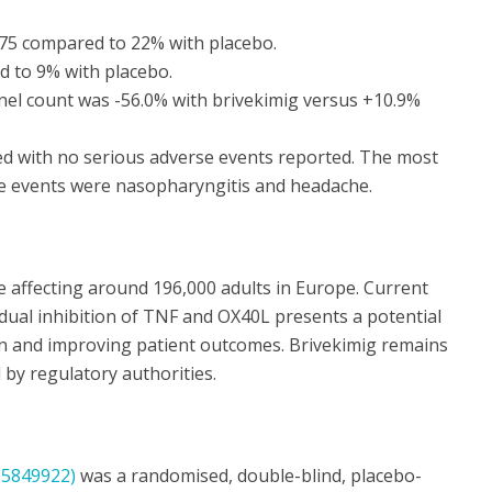
75 compared to 22% with placebo.
 to 9% with placebo.
nel count was -56.0% with brivekimig versus +10.9%
ed with no serious adverse events reported. The most
 events were nasopharyngitis and headache.
ase affecting around 196,000 adults in Europe. Current
dual inhibition of TNF and OX40L presents a potential
n and improving patient outcomes. Brivekimig remains
 by regulatory authorities.
5849922)
was a randomised, double-blind, placebo-