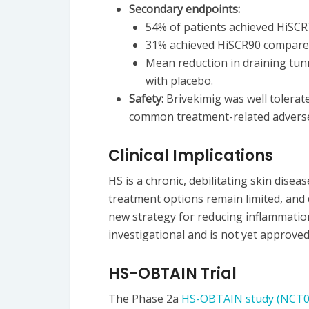
Secondary endpoints:
54% of patients achieved HiSCR
31% achieved HiSCR90 compared
Mean reduction in draining tun
with placebo.
Safety:
Brivekimig was well tolerat
common treatment-related adverse
Clinical Implications
HS is a chronic, debilitating skin dise
treatment options remain limited, and 
new strategy for reducing inflammatio
investigational and is not yet approved
HS-OBTAIN Trial
The Phase 2a
HS-OBTAIN study (NCT0