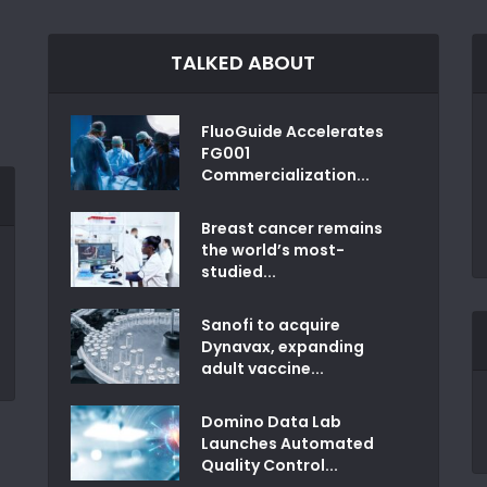
TALKED ABOUT
FluoGuide Accelerates
FG001
Commercialization...
Breast cancer remains
the world’s most-
studied...
Sanofi to acquire
Dynavax, expanding
adult vaccine...
Domino Data Lab
Launches Automated
Quality Control...