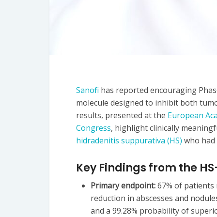
Sanofi
has reported encouraging Phase
molecule designed to inhibit both tum
results, presented at the
European Aca
Congress
, highlight clinically meanin
hidradenitis suppurativa (HS)
who had n
Key Findings from the H
Primary endpoint:
67% of patients 
reduction in abscesses and nodule
and a 99.28% probability of superio