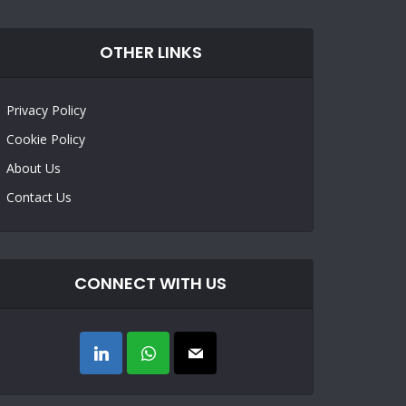
OTHER LINKS
Privacy Policy
Cookie Policy
About Us
Contact Us
CONNECT WITH US