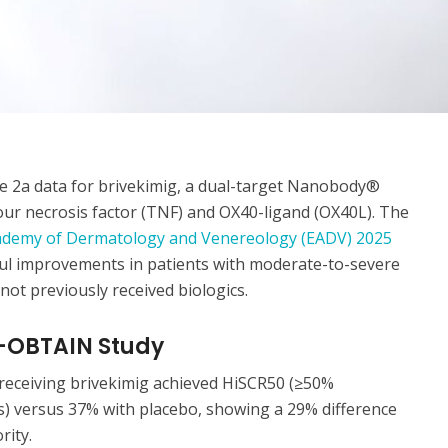
 2a data for brivekimig, a dual-target Nanobody®
our necrosis factor (TNF) and OX40-ligand (OX40L). The
demy of Dermatology and Venereology (EADV) 2025
gful improvements in patients with moderate-to-severe
ot previously received biologics.
S-OBTAIN Study
receiving brivekimig achieved HiSCR50 (≥50%
s) versus 37% with placebo, showing a 29% difference
rity.