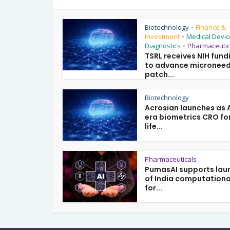
Biotechnology
Finance &
•
Investment
Medical Devic
•
Diagnostics
Pharmaceutic
•
TSRL receives NIH fund
to advance microneed
patch...
Biotechnology
Acrosian launches as 
era biometrics CRO fo
life...
Pharmaceuticals
PumasAI supports lau
of India computationa
for...