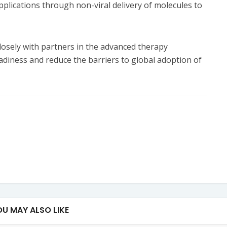
pplications through non-viral delivery of molecules to
losely with partners in the advanced therapy
diness and reduce the barriers to global adoption of
OU MAY ALSO LIKE