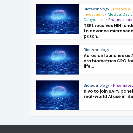
Biotechnology
Finance &
•
Investment
Medical Devic
•
Diagnostics
Pharmaceutic
•
TSRL receives NIH fund
to advance microneed
patch...
Biotechnology
Acrosian launches as 
era biometrics CRO fo
life...
Biotechnology
Pharmaceu
•
Kivo to join RAPS pane
real-world AI use in life