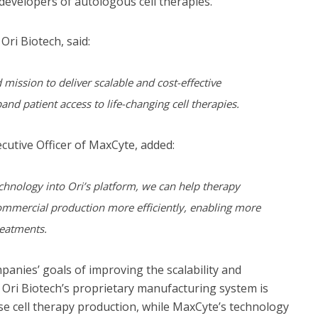
developers of autologous cell therapies.
 Ori Biotech, said:
mission to deliver scalable and cost-effective
nd patient access to life-changing cell therapies.
ecutive Officer of MaxCyte, added:
echnology into Ori’s platform, we can help therapy
mmercial production more efficiently, enabling more
reatments.
panies’ goals of improving the scalability and
. Ori Biotech’s proprietary manufacturing system is
ise cell therapy production, while MaxCyte’s technology