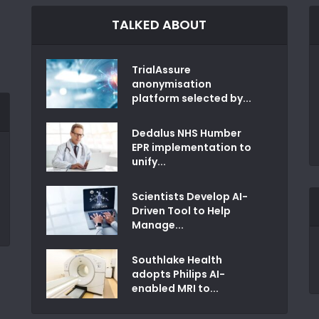
TALKED ABOUT
TrialAssure
anonymisation
platform selected by...
Dedalus NHS Humber
EPR implementation to
unify...
Scientists Develop AI-
Driven Tool to Help
Manage...
Southlake Health
adopts Philips AI-
enabled MRI to...