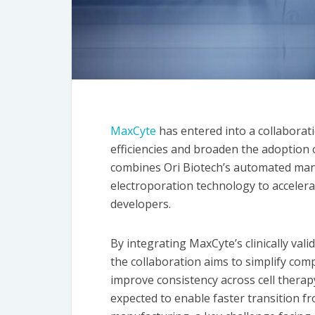
MaxCyte
has entered into a collaborat
efficiencies and broaden the adoption 
combines Ori Biotech’s automated man
electroporation technology to accelera
developers.
By integrating MaxCyte’s clinically val
the collaboration aims to simplify com
improve consistency across cell thera
expected to enable faster transition 