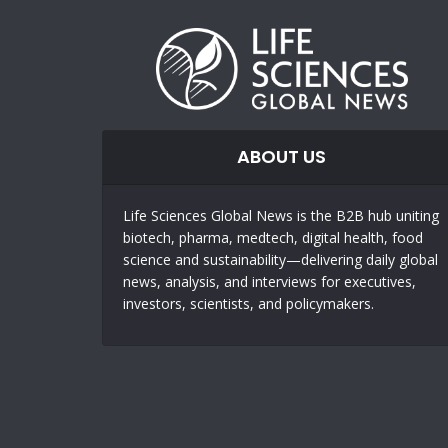
ABOUT US
Life Sciences Global News is the B2B hub uniting
biotech, pharma, medtech, digital health, food
science and sustainability—delivering daily global
news, analysis, and interviews for executives,
investors, scientists, and policymakers.