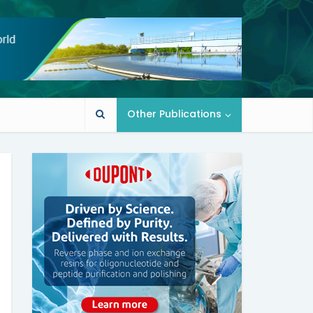
Other Publications