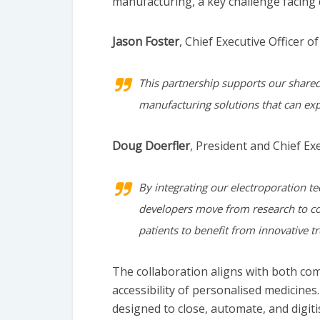
manufacturing, a key challenge facing 
Jason Foster
, Chief Executive Officer of
This partnership supports our shared 
manufacturing solutions that can expa
Doug Doerfler
, President and Chief Ex
By integrating our electroporation t
developers move from research to co
patients to benefit from innovative t
The collaboration aligns with both com
accessibility of personalised medicines
designed to close, automate, and digit