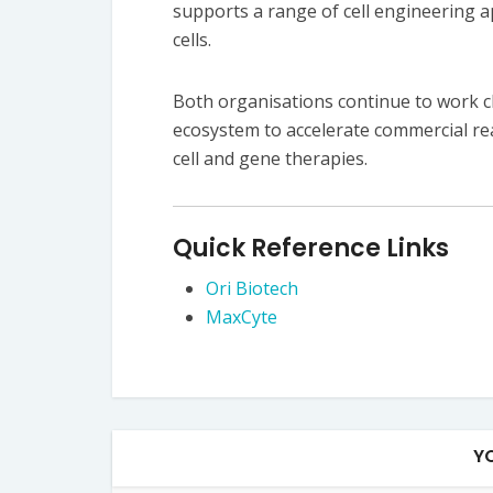
supports a range of cell engineering a
cells.
Both organisations continue to work c
ecosystem to accelerate commercial rea
cell and gene therapies.
Quick Reference Links
Ori Biotech
MaxCyte
Y