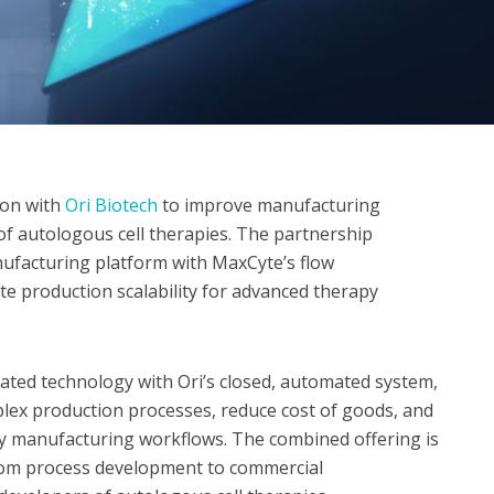
ion with
Ori Biotech
to improve manufacturing
of autologous cell therapies. The partnership
ufacturing platform with MaxCyte’s flow
te production scalability for advanced therapy
idated technology with Ori’s closed, automated system,
plex production processes, reduce cost of goods, and
py manufacturing workflows. The combined offering is
from process development to commercial