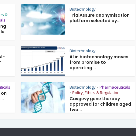
Biotechnology
es &
TrialAssure anonymisation
als
platform selected by...
ing
le
Biotechnology
AI-
AI in biotechnology moves
r
from promise to
operating...
ticals
Biotechnology
Pharmaceuticals
•
Policy, Ethics & Regulation
l on
•
...
Casgevy gene therapy
approved for children aged
two...