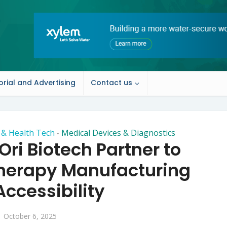
orial and Advertising
Contact us
h & Health Tech
Medical Devices & Diagnostics
•
ri Biotech Partner to
Therapy Manufacturing
ccessibility
October 6, 2025