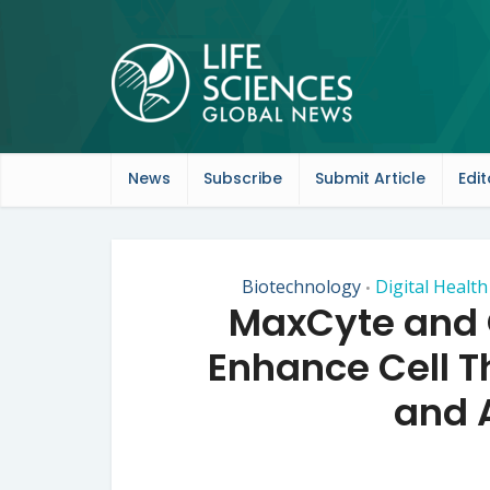
News
Subscribe
Submit Article
Edit
Biotechnology
Digital Healt
•
MaxCyte and O
Enhance Cell 
and A