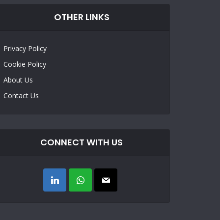
OTHER LINKS
Privacy Policy
Cookie Policy
About Us
Contact Us
CONNECT WITH US