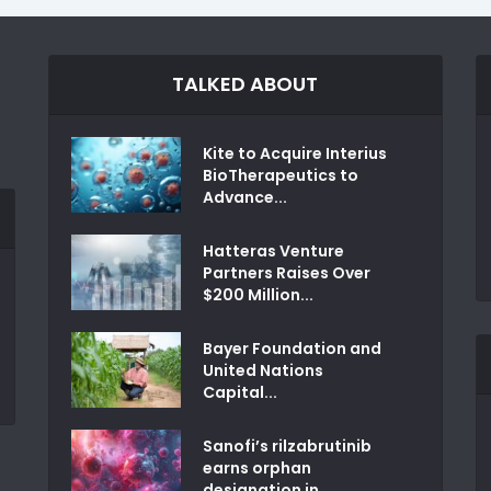
TALKED ABOUT
Kite to Acquire Interius
BioTherapeutics to
Advance...
Hatteras Venture
Partners Raises Over
$200 Million...
Bayer Foundation and
United Nations
Capital...
Sanofi’s rilzabrutinib
earns orphan
designation in...