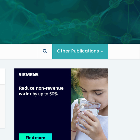
Other Publications