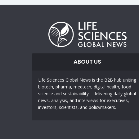
ABOUT US
Life Sciences Global News is the B2B hub uniting
biotech, pharma, medtech, digital health, food
science and sustainability—delivering daily global
news, analysis, and interviews for executives,
investors, scientists, and policymakers.