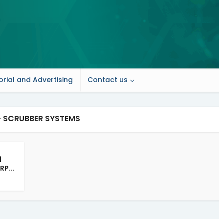
orial and Advertising
Contact us
- SCRUBBER SYSTEMS
d
RP...