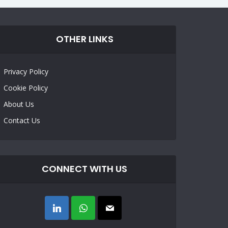
OTHER LINKS
Privacy Policy
Cookie Policy
About Us
Contact Us
CONNECT WITH US