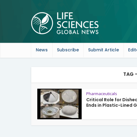
News
Subscribe
Submit Article
Edit
TAG 
Pharmaceuticals
Critical Role for Dishe
Ends in Plastic-Lined G