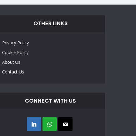
OTHER LINKS
Privacy Policy
Cookie Policy
About Us
Contact Us
CONNECT WITH US