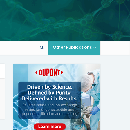
Other Publications