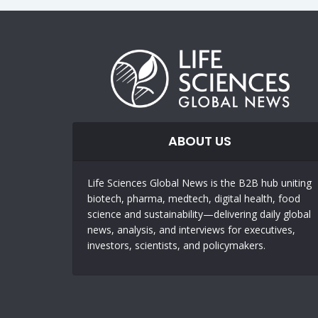
ABOUT US
Life Sciences Global News is the B2B hub uniting
biotech, pharma, medtech, digital health, food
science and sustainability—delivering daily global
news, analysis, and interviews for executives,
investors, scientists, and policymakers.