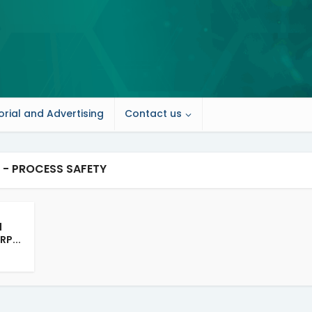
orial and Advertising
Contact us
 - PROCESS SAFETY
d
RP...