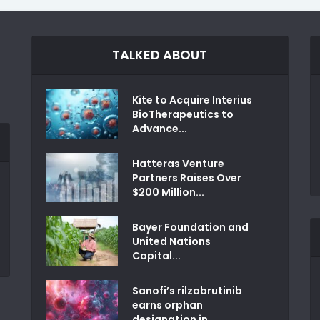
TALKED ABOUT
Kite to Acquire Interius
BioTherapeutics to
Advance...
Hatteras Venture
Partners Raises Over
$200 Million...
Bayer Foundation and
United Nations
Capital...
Sanofi’s rilzabrutinib
earns orphan
designation in...