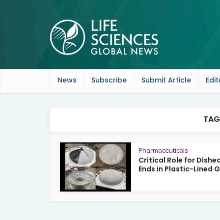
News
Subscribe
Submit Article
Edit
TAG
Pharmaceuticals
Critical Role for Dishe
Ends in Plastic-Lined G