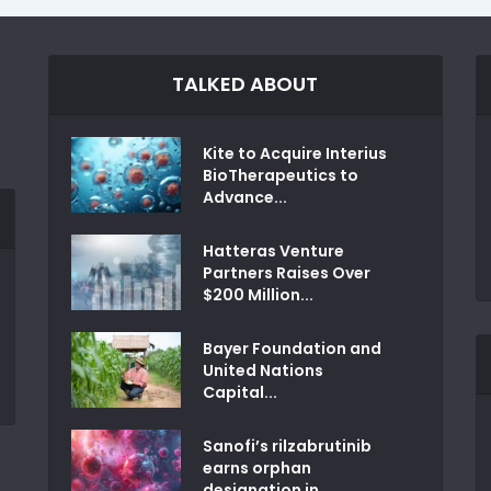
TALKED ABOUT
Kite to Acquire Interius
BioTherapeutics to
Advance...
Hatteras Venture
Partners Raises Over
$200 Million...
Bayer Foundation and
United Nations
Capital...
Sanofi’s rilzabrutinib
earns orphan
designation in...