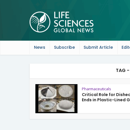
News
Subscribe
Submit Article
Edit
TAG -
Pharmaceuticals
Critical Role for Dishe
Ends in Plastic-Lined G