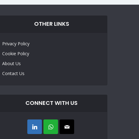
OTHER LINKS
Privacy Policy
Cookie Policy
About Us
Contact Us
CONNECT WITH US