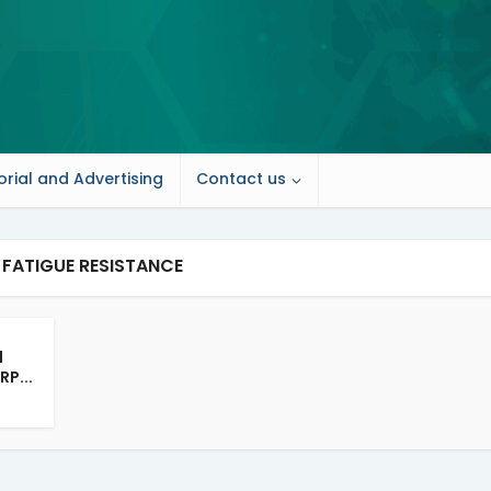
orial and Advertising
Contact us
 FATIGUE RESISTANCE
d
RP...