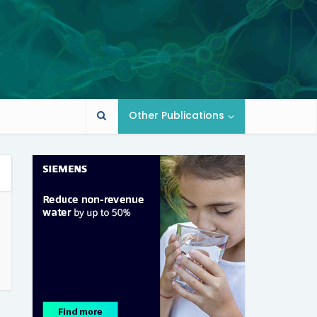
Other Publications