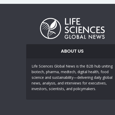
ABOUT US
Life Sciences Global News is the B2B hub uniting
biotech, pharma, medtech, digital health, food
science and sustainability—delivering daily global
news, analysis, and interviews for executives,
investors, scientists, and policymakers.