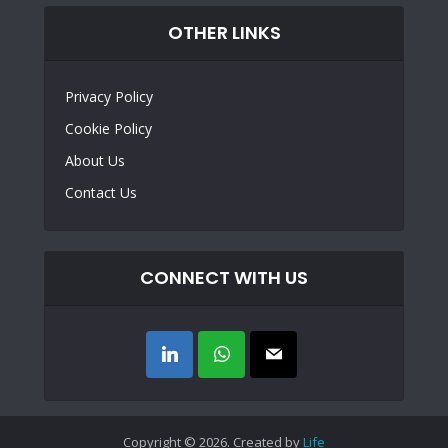
OTHER LINKS
Privacy Policy
Cookie Policy
About Us
Contact Us
CONNECT WITH US
Copyright © 2026. Created by
Life