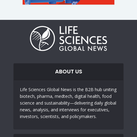
ABOUT US
Life Sciences Global News is the B2B hub uniting
biotech, pharma, medtech, digital health, food
science and sustainability—delivering daily global
news, analysis, and interviews for executives,
investors, scientists, and policymakers.