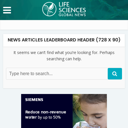
NEWS ARTICLES LEADERBOARD HEADER (728 X 90)
It seems we can’t find what you’re looking for. Perhaps
searching can help.