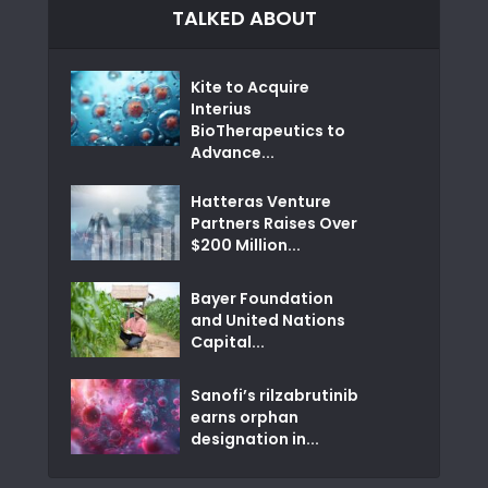
TALKED ABOUT
Kite to Acquire
Interius
BioTherapeutics to
Advance...
Hatteras Venture
Partners Raises Over
$200 Million...
Bayer Foundation
and United Nations
Capital...
Sanofi’s rilzabrutinib
earns orphan
designation in...