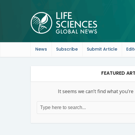
News
Subscribe
Submit Article
Edit
FEATURED ART
It seems we can’t find what you’re