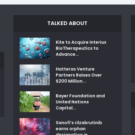
TALKED ABOUT
Kite to Acquire Interius
BioTherapeutics to
Advance...
Hatteras Venture
Partners Raises Over
$200 Million...
Bayer Foundation and
United Nations
Capital...
Sanofi’s rilzabrutinib
earns orphan
designation in...