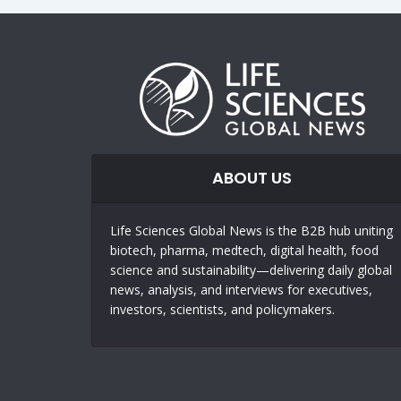
ABOUT US
Life Sciences Global News is the B2B hub uniting
biotech, pharma, medtech, digital health, food
science and sustainability—delivering daily global
news, analysis, and interviews for executives,
investors, scientists, and policymakers.