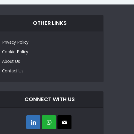
OTHER LINKS
Privacy Policy
Cookie Policy
About Us
Contact Us
CONNECT WITH US