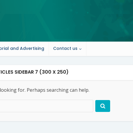
orial and Advertising
Contact us
ICLES SIDEBAR 7 (300 X 250)
 looking for. Perhaps searching can help.