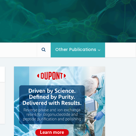
Other Publications