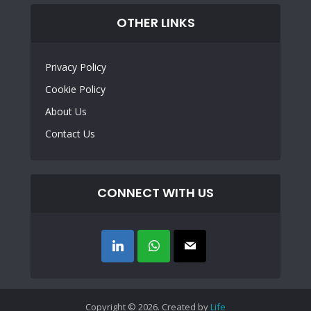
OTHER LINKS
Privacy Policy
Cookie Policy
About Us
Contact Us
CONNECT WITH US
Copyright © 2026. Created by
Life