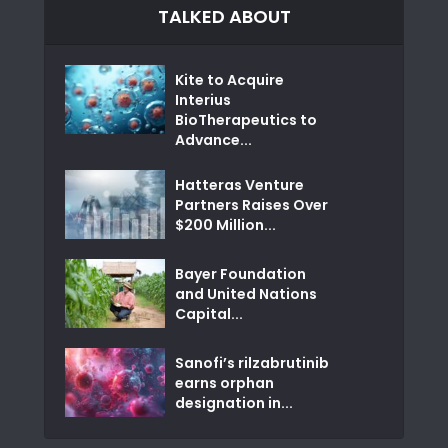
TALKED ABOUT
Kite to Acquire
Interius
BioTherapeutics to
Advance...
Hatteras Venture
Partners Raises Over
$200 Million...
Bayer Foundation
and United Nations
Capital...
Sanofi’s rilzabrutinib
earns orphan
designation in...