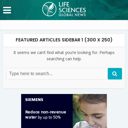
FEATURED ARTICLES SIDEBAR 1 (300 X 250)
It seems we can’t find what you’re looking for. Perhaps
searching can help.