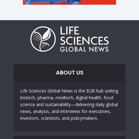
ABOUT US
Life Sciences Global News is the B2B hub uniting
biotech, pharma, medtech, digital health, food
science and sustainability—delivering daily global
news, analysis, and interviews for executives,
investors, scientists, and policymakers.